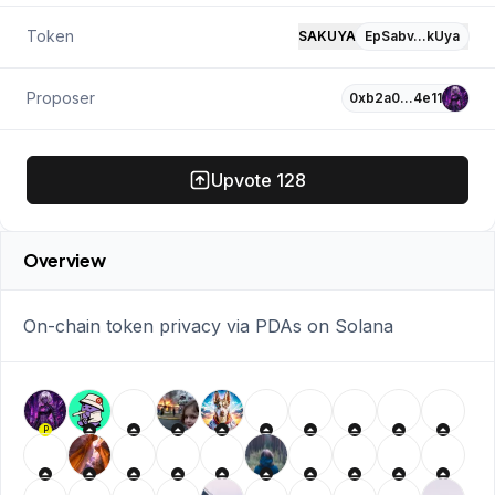
Token
SAKUYA
EpSabv…kUya
Proposer
0xb2a0…4e11
Upvote
128
Overview
On-chain token privacy via PDAs on Solana
P