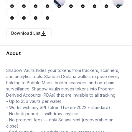
Download List
About
Shadow Vaults hides your tokens from trackers, scanners,
and analytics tools. Standard Solana wallets expose every
holding to Bubble Maps, holder scanners, and on-chain
surveillance. Shadow Vaults moves tokens into Program
Derived Accounts (PDAs) that are invisible to all tracking.
- Up to 256 vaults per wallet
- Works with any SPL token (Token-2022 + standard)
- No lock period — withdraw anytime
- No protocol fees — only Solana rent (recoverable on
close)