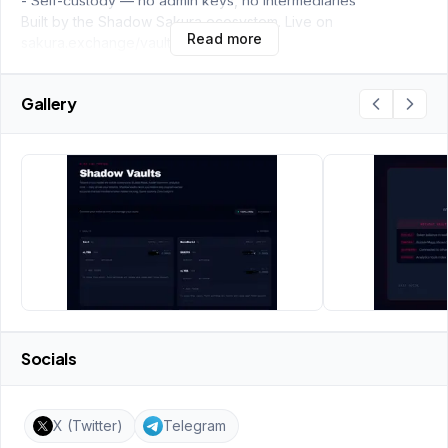
- Self-custody — no admin keys, no intermediaries
Built by the Shadow Sakura ecosystem. Live on
Read more
sakura.exchange/vaults.
Gallery
Socials
X (Twitter)
Telegram