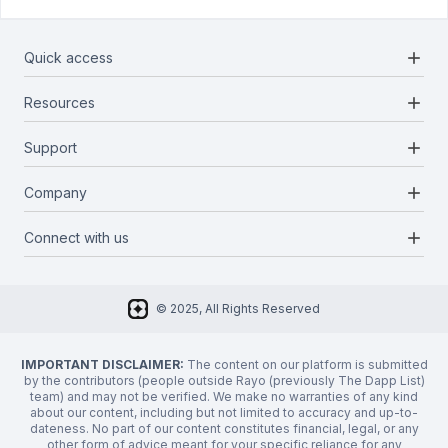
add
Quick access
add
Resources
Projects
Blockchains
add
Support
Docs
Infrastructures
Blog
add
Company
Report a bug
Categories
Media Kit
Request a feature
add
Connect with us
About Us
Newsletter
Twitter
FAQ
© 2025, All Rights Reserved
Discord
Privacy Policy
IMPORTANT DISCLAIMER:
The content on our platform is submitted
by the contributors (people outside Rayo (previously The Dapp List)
team) and may not be verified. We make no warranties of any kind
about our content, including but not limited to accuracy and up-to-
dateness. No part of our content constitutes financial, legal, or any
other form of advice meant for your specific reliance for any