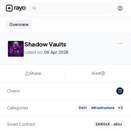
account_circle
Overview
Shadow Vaults
Listed on:
06 Apr 2026
Share
Visit
Chains
Categories
DeFi
Infrastructure
+
2
Smart Contract
EARGsX…a5nJ