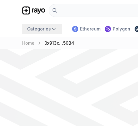
Categories
Ethereum
Polygon
keyboard_arrow_right
Home
0x913c…50B4