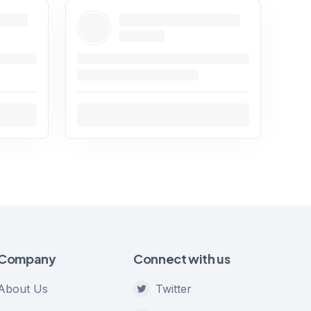
Company
Connect with us
About Us
Twitter