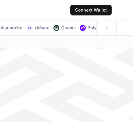
Connect
Wallet
Avalanche
zkSync
Gnosis
Polygon PoS
Scr