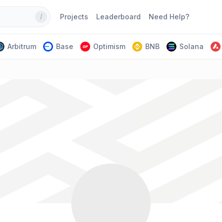
Projects
Leaderboard
Need Help?
/
Arbitrum
Base
Optimism
BNB
Solana