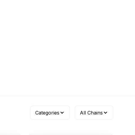
Categories
All Chains