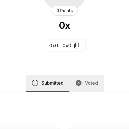
0 Points
0x
0x0…0x0
Submitted
Voted