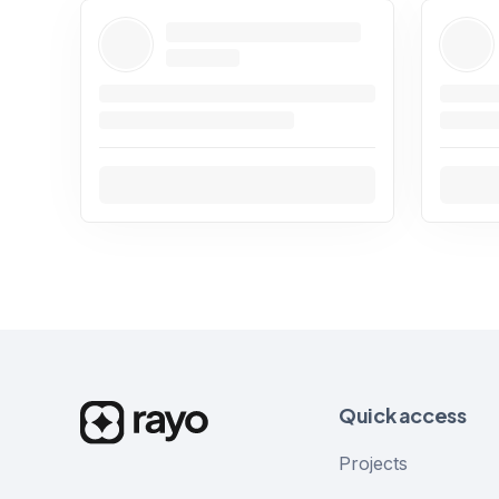
Quick access
Projects