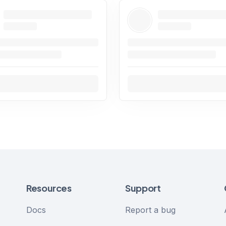
Resources
Support
Docs
Report a bug