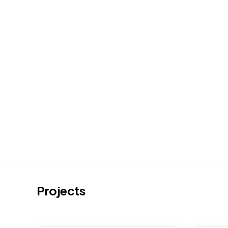
Projects