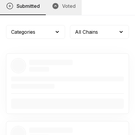
Submitted
Voted
Categories
All Chains