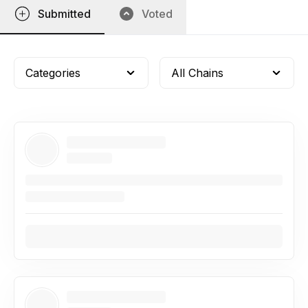
Submitted
Voted
Categories
All Chains