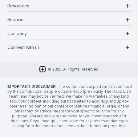
add
Resources
Projects
Blockchains
add
Support
Docs
Infrastructures
Blog
add
Company
Report a bug
Categories
Media Kit
Request a feature
add
Connect with us
About Us
Newsletter
Twitter
FAQ
© 2025, All Rights Reserved
Discord
Privacy Policy
IMPORTANT DISCLAIMER:
The content on our platform is submitted
by the contributors (people outside Rayo (previously The Dapp List)
team) and may not be verified. We make no warranties of any kind
about our content, including but not limited to accuracy and up-to-
dateness. No part of our content constitutes financial, legal, or any
other form of advice meant for your specific reliance for any
purpose. You are solely responsible for your own research and
decisions. Rayo (rayo.gg) is not liable for any losses or damages
arising from the use of or reliance on the information provided.