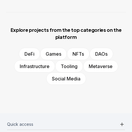
Explore projects from the top categories on the
platform
DeFi
Games
NFTs
DAOs
Infrastructure
Tooling
Metaverse
Social Media
add
Quick access