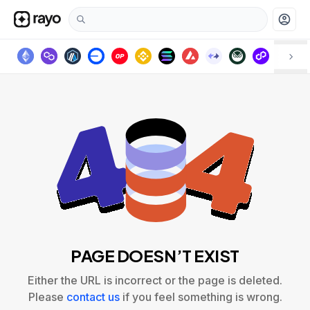
account_circle
PAGE DOESN’T EXIST
Either the URL is incorrect or the page is deleted.
Please
contact us
if you feel something is wrong.