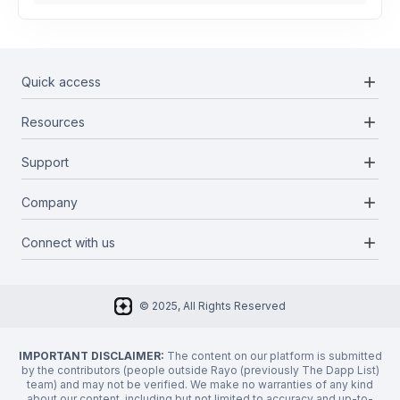
add
Quick access
add
Resources
Projects
Blockchains
add
Support
Docs
Infrastructures
Blog
add
Company
Report a bug
Categories
Media Kit
Request a feature
add
Connect with us
About Us
Newsletter
Twitter
FAQ
© 2025, All Rights Reserved
Discord
Privacy Policy
IMPORTANT DISCLAIMER:
The content on our platform is submitted
by the contributors (people outside Rayo (previously The Dapp List)
team) and may not be verified. We make no warranties of any kind
about our content, including but not limited to accuracy and up-to-