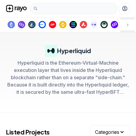
account_circle
Hyperliquid
Hyperliquid is the Ethereum-Virtual-Machine
execution layer that lives inside the Hyperliquid
blockchain rather than on a separate “side-chain.”
Because it is built directly into the Hyperliquid ledger,
it is secured by the same ultra-fast HyperBFT
consensus that powers HyperCore, giving every EVM
transaction the same sub-second finality and
censorship resistance as Hyperliquid’s on-chain order
books
Listed Projects
Categories