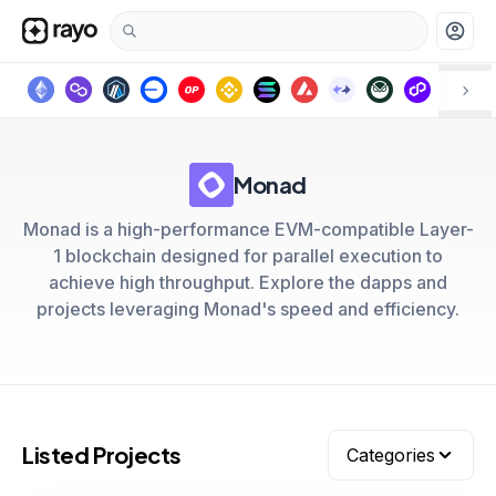
account_circle
Monad
Monad is a high-performance EVM-compatible Layer-
1 blockchain designed for parallel execution to
achieve high throughput. Explore the dapps and
projects leveraging Monad's speed and efficiency.
Listed Projects
Categories