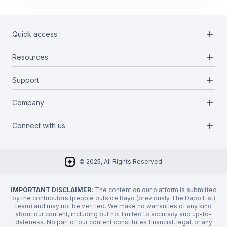
add
Quick access
add
Resources
Projects
Blockchains
add
Support
Docs
Infrastructures
Blog
add
Company
Report a bug
Categories
Media Kit
Request a feature
add
Connect with us
About Us
Newsletter
Twitter
FAQ
© 2025, All Rights Reserved
Discord
Privacy Policy
IMPORTANT DISCLAIMER:
The content on our platform is submitted
by the contributors (people outside Rayo (previously The Dapp List)
team) and may not be verified. We make no warranties of any kind
about our content, including but not limited to accuracy and up-to-
dateness. No part of our content constitutes financial, legal, or any