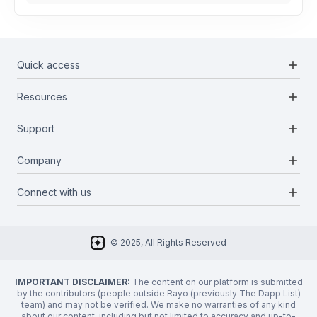
add
Quick access
add
Resources
Projects
Blockchains
add
Support
Docs
Infrastructures
Blog
add
Company
Report a bug
Categories
Media Kit
Request a feature
add
Connect with us
About Us
Newsletter
Twitter
FAQ
© 2025, All Rights Reserved
Discord
Privacy Policy
IMPORTANT DISCLAIMER:
The content on our platform is submitted
by the contributors (people outside Rayo (previously The Dapp List)
team) and may not be verified. We make no warranties of any kind
about our content, including but not limited to accuracy and up-to-