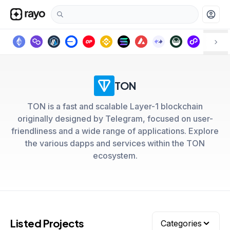
account_circle
TON
TON is a fast and scalable Layer-1 blockchain
originally designed by Telegram, focused on user-
friendliness and a wide range of applications. Explore
the various dapps and services within the TON
ecosystem.
Listed Projects
Categories