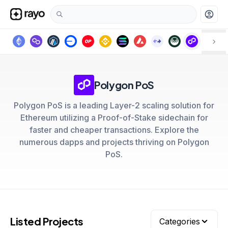
account_circle
Polygon PoS
Polygon PoS is a leading Layer-2 scaling solution for
Ethereum utilizing a Proof-of-Stake sidechain for
faster and cheaper transactions. Explore the
numerous dapps and projects thriving on Polygon
PoS.
Listed Projects
Categories