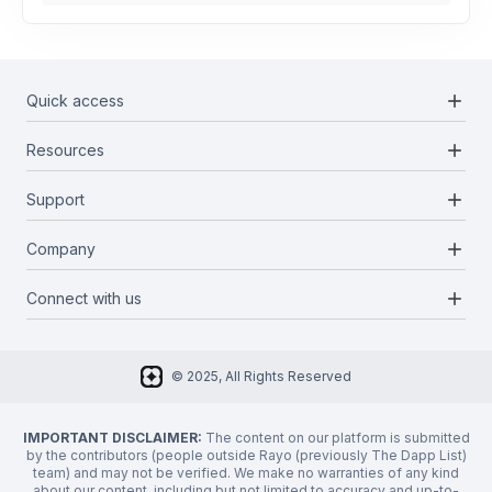
add
Quick access
add
Resources
Projects
Blockchains
add
Support
Docs
Infrastructures
Blog
add
Company
Report a bug
Categories
Media Kit
Request a feature
add
Connect with us
About Us
Newsletter
Twitter
FAQ
© 2025, All Rights Reserved
Discord
Privacy Policy
IMPORTANT DISCLAIMER:
The content on our platform is submitted
by the contributors (people outside Rayo (previously The Dapp List)
team) and may not be verified. We make no warranties of any kind
about our content, including but not limited to accuracy and up-to-