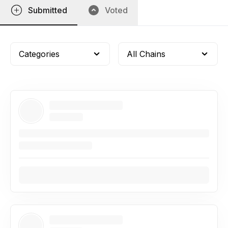
Submitted
Voted
Categories
All Chains