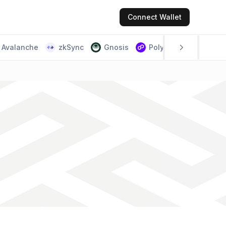
Connect
Wallet
Avalanche
zkSync
Gnosis
Polygon PoS
Scr