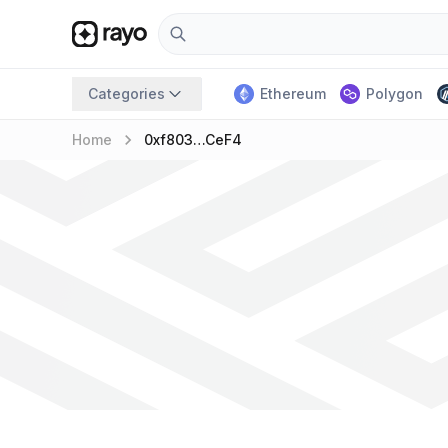
Categories
Ethereum
Polygon
keyboard_arrow_right
Home
0xf803…ceF4