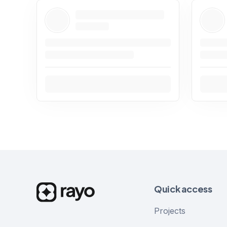
Quick access
Projects