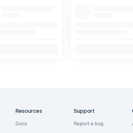
Resources
Support
Docs
Report a bug