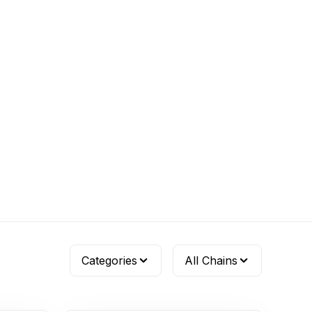
Categories
All Chains