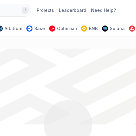
Projects
Leaderboard
Need Help?
/
Arbitrum
Base
Optimism
BNB
Solana