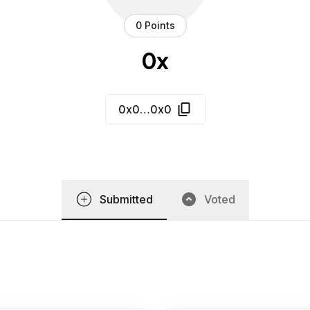
0 Points
0x
0x0…0x0
Submitted
Voted