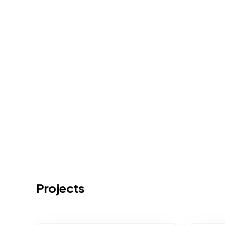
Projects