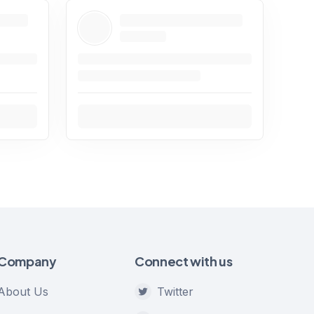
Company
Connect with us
About Us
Twitter