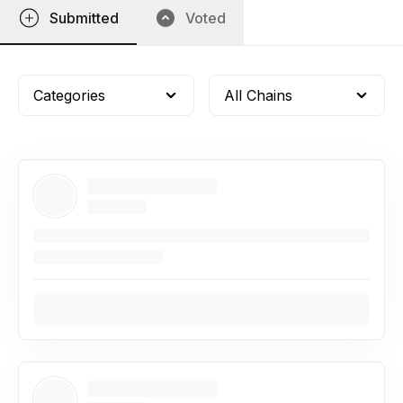
Submitted
Voted
Categories
All Chains