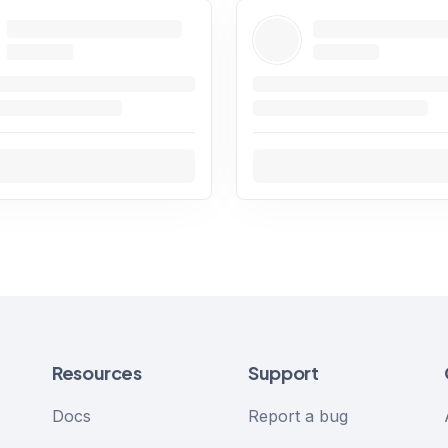
Resources
Support
Docs
Report a bug