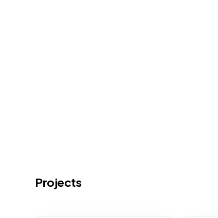
Projects