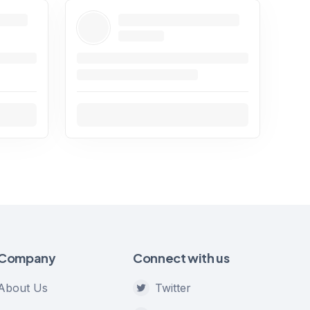
Company
Connect with us
About Us
Twitter