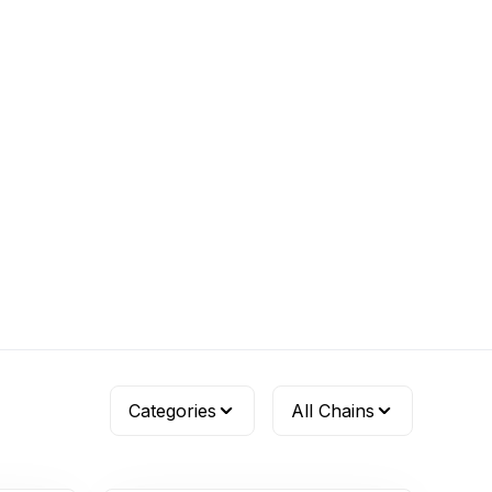
Categories
All Chains