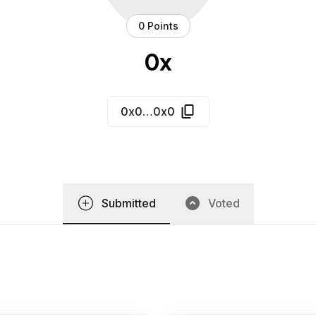
0 Points
0x
0x0…0x0
Submitted
Voted