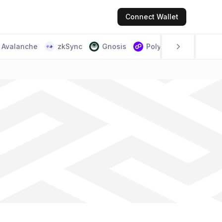
Connect
Wallet
Avalanche
zkSync
Gnosis
Polygon PoS
Scr