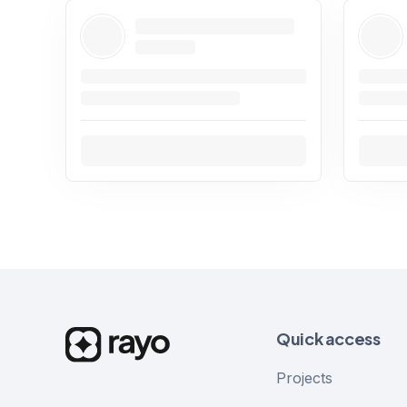
Quick access
Projects