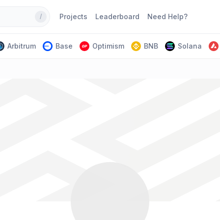
Projects
Leaderboard
Need Help?
/
Arbitrum
Base
Optimism
BNB
Solana