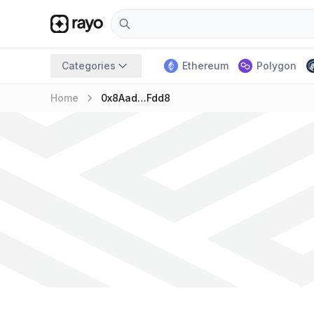
Categories
Ethereum
Polygon
keyboard_arrow_right
Home
0x8Aad…fdd8