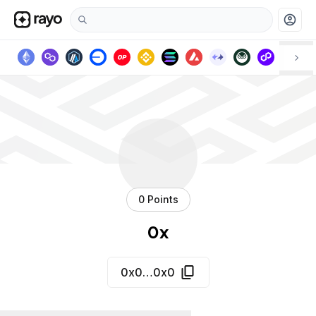
account_circle
0 Points
0x
0x0…0x0