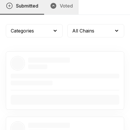
Submitted
Voted
Categories
All Chains