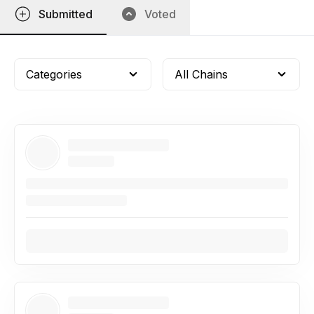
Submitted
Voted
Categories
All Chains