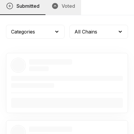
Submitted
Voted
Categories
All Chains