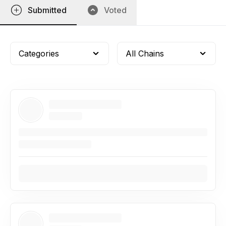
Submitted
Voted
Categories
All Chains