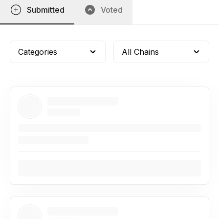
Submitted
Voted
Categories
All Chains