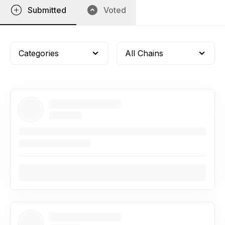
Submitted
Voted
Categories
All Chains