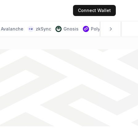
Connect
Wallet
Avalanche
zkSync
Gnosis
Polygon PoS
Scr