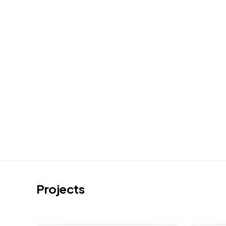
Projects