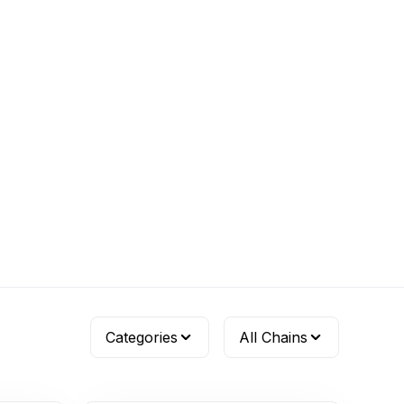
Categories
All Chains