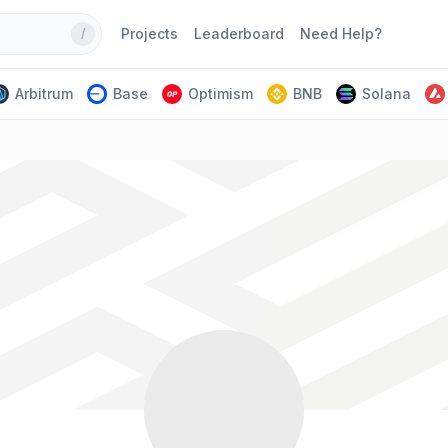
Projects
Leaderboard
Need Help?
/
Arbitrum
Base
Optimism
BNB
Solana