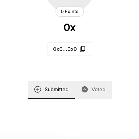
0 Points
0x
0x0…0x0
Submitted
Voted