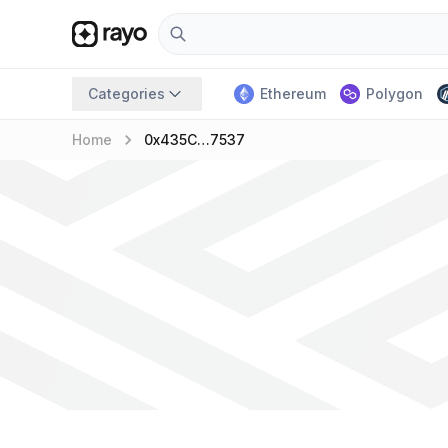
Categories
Ethereum
Polygon
keyboard_arrow_right
Home
0x435C…7537