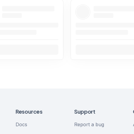
Resources
Support
Docs
Report a bug