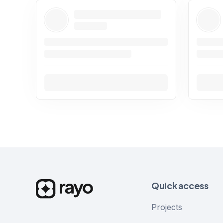
Quick access
Projects