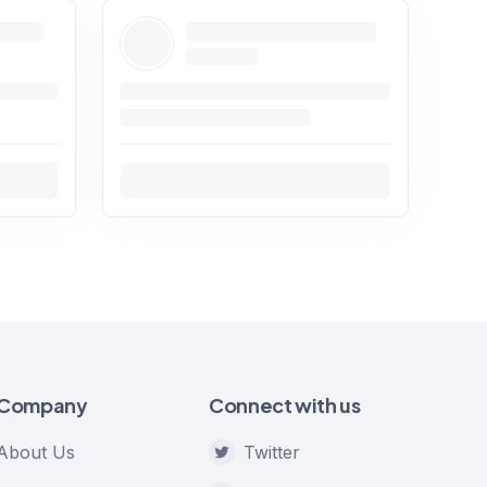
Company
Connect with us
About Us
Twitter