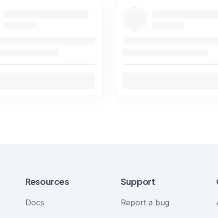
Resources
Support
Docs
Report a bug