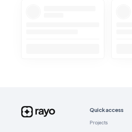
Quick access
Projects