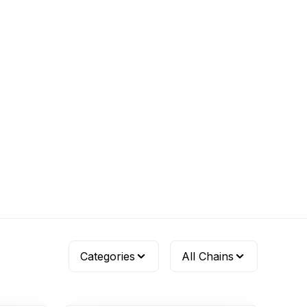
Categories
All Chains