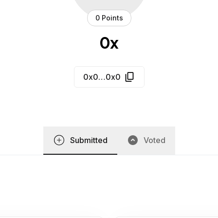
0 Points
0x
0x0…0x0
Submitted
Voted