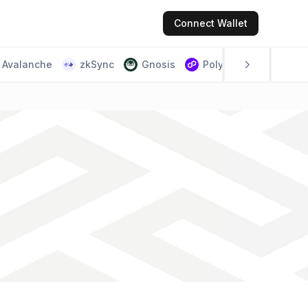
Connect
Wallet
Avalanche
zkSync
Gnosis
Polygon PoS
Scr