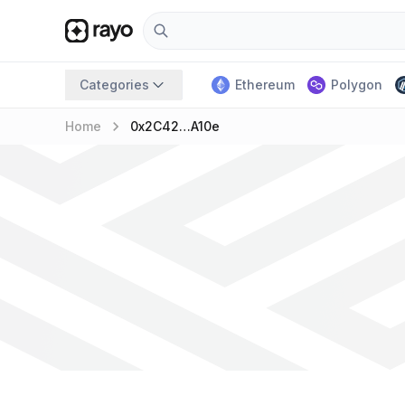
Categories
Ethereum
Polygon
keyboard_arrow_right
Home
0x2C42…A10e