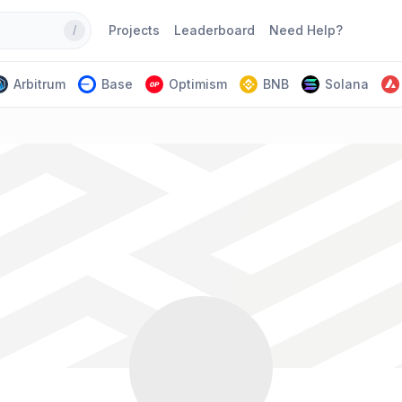
Projects
Leaderboard
Need Help?
/
Arbitrum
Base
Optimism
BNB
Solana