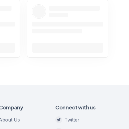
Company
Connect with us
About Us
Twitter