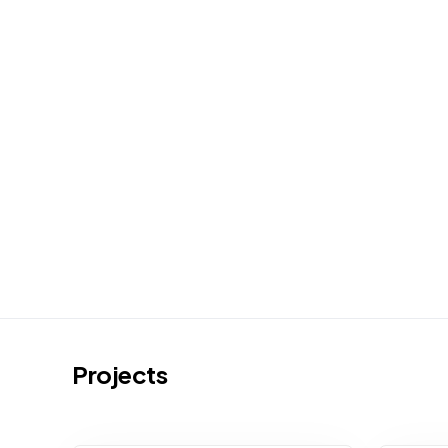
Projects