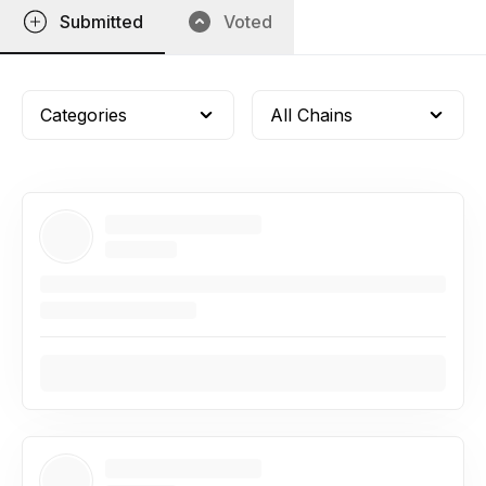
Submitted
Voted
Categories
All Chains