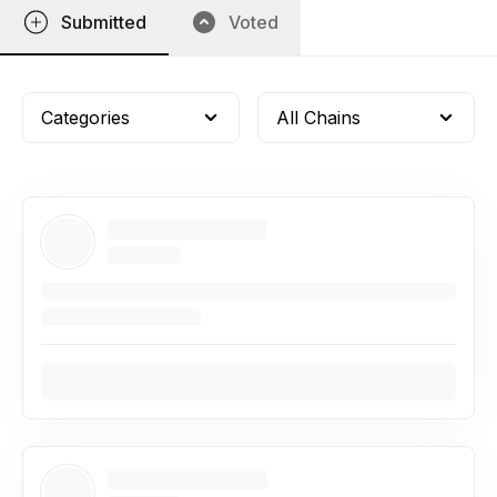
Submitted
Voted
Categories
All Chains