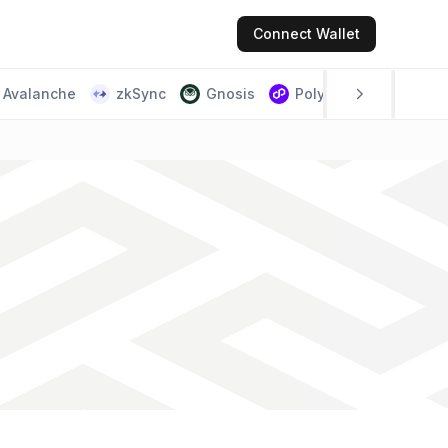
Connect
Wallet
Avalanche
zkSync
Gnosis
Polygon PoS
Scr