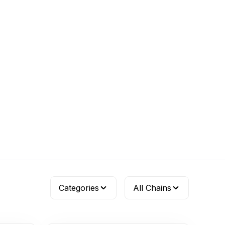
Categories
All Chains