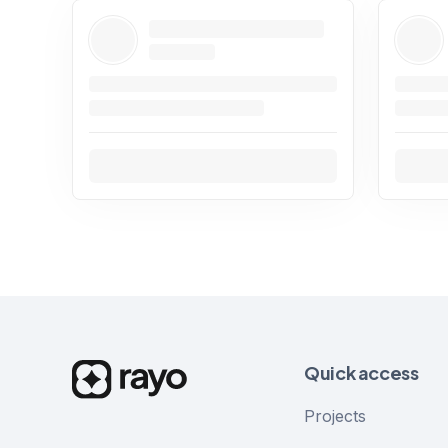
Quick access
Projects