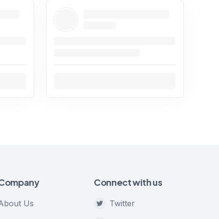
Company
Connect with us
About Us
Twitter