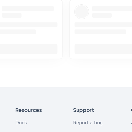
Resources
Support
Docs
Report a bug