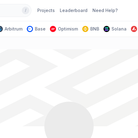
Projects
Leaderboard
Need Help?
/
Arbitrum
Base
Optimism
BNB
Solana