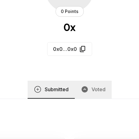
0 Points
0x
0x0…0x0
Submitted
Voted