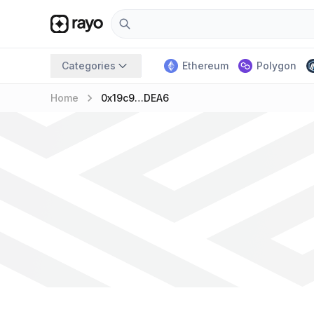
Categories
Ethereum
Polygon
keyboard_arrow_right
Home
0x19c9…DEA6