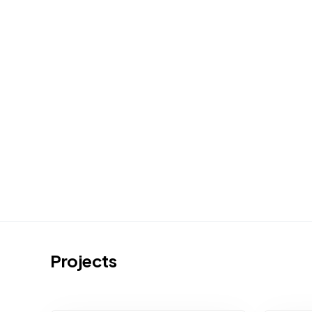
Projects