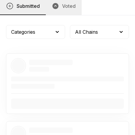
Submitted
Voted
Categories
All Chains