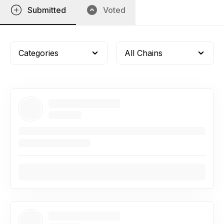
Submitted
Voted
Categories
All Chains