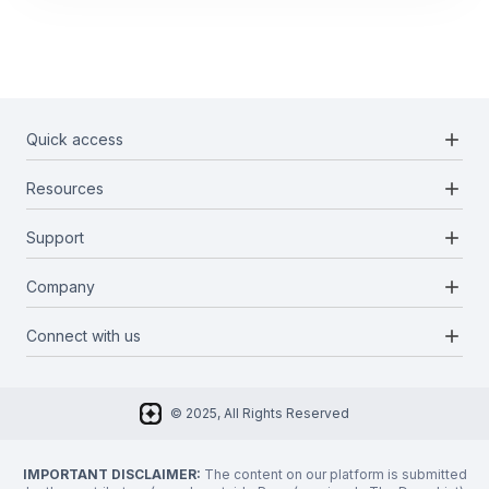
add
Quick access
add
Resources
Projects
Blockchains
add
Support
Docs
Infrastructures
Blog
add
Company
Report a bug
Categories
Media Kit
Request a feature
add
Connect with us
About Us
Newsletter
Twitter
FAQ
© 2025, All Rights Reserved
Discord
Privacy Policy
IMPORTANT DISCLAIMER:
The content on our platform is submitted