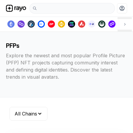
account_circle
PFPs
Explore the newest and most popular Profile Picture
(PFP) NFT projects capturing community interest
and defining digital identities. Discover the latest
trends in visual avatars.
All Chains