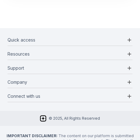
add
Quick access
add
Resources
Projects
Blockchains
add
Support
Docs
Infrastructures
Blog
add
Company
Report a bug
Categories
Media Kit
Request a feature
add
Connect with us
About Us
Newsletter
Twitter
FAQ
© 2025, All Rights Reserved
Discord
Privacy Policy
IMPORTANT DISCLAIMER:
The content on our platform is submitted