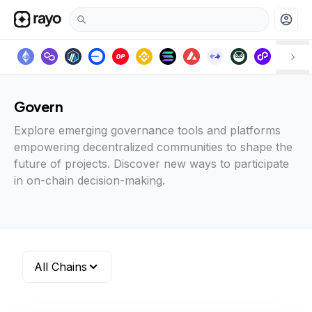
account_circle
Govern
Explore emerging governance tools and platforms
empowering decentralized communities to shape the
future of projects. Discover new ways to participate
in on-chain decision-making.
All Chains