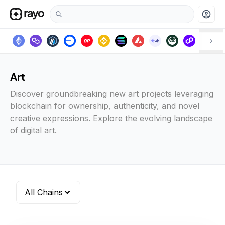
account_circle
Art
Discover groundbreaking new art projects leveraging
blockchain for ownership, authenticity, and novel
creative expressions. Explore the evolving landscape
of digital art.
All Chains