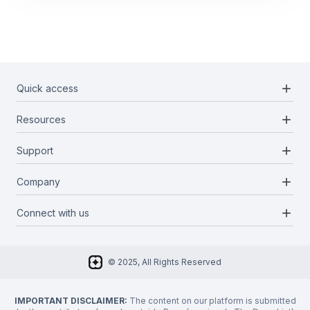
add
Quick access
add
Resources
Projects
Blockchains
add
Support
Docs
Infrastructures
Blog
add
Company
Report a bug
Categories
Media Kit
Request a feature
add
Connect with us
About Us
Newsletter
Twitter
FAQ
© 2025, All Rights Reserved
Discord
Privacy Policy
IMPORTANT DISCLAIMER:
The content on our platform is submitted