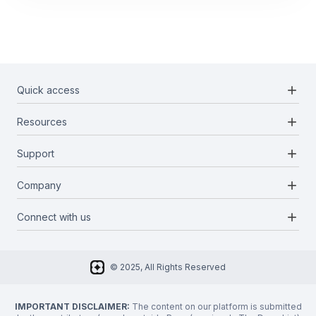
add
Quick access
add
Resources
Projects
Blockchains
add
Support
Docs
Infrastructures
Blog
add
Company
Report a bug
Categories
Media Kit
Request a feature
add
Connect with us
About Us
Newsletter
Twitter
FAQ
© 2025, All Rights Reserved
Discord
Privacy Policy
IMPORTANT DISCLAIMER:
The content on our platform is submitted