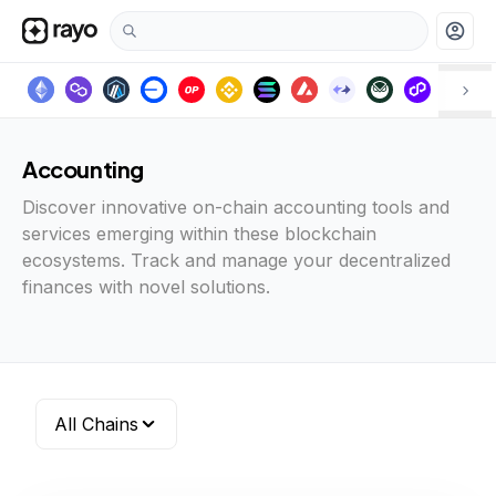
account_circle
Accounting
Discover innovative on-chain accounting tools and
services emerging within these blockchain
ecosystems. Track and manage your decentralized
finances with novel solutions.
All Chains