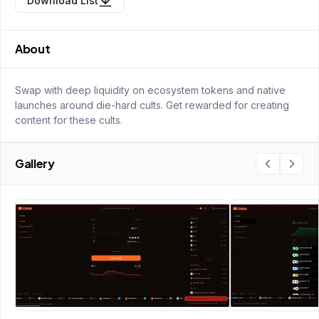
Download List
About
Swap with deep liquidity on ecosystem tokens and native
launches around die-hard cults. Get rewarded for creating
content for these cults.
Gallery