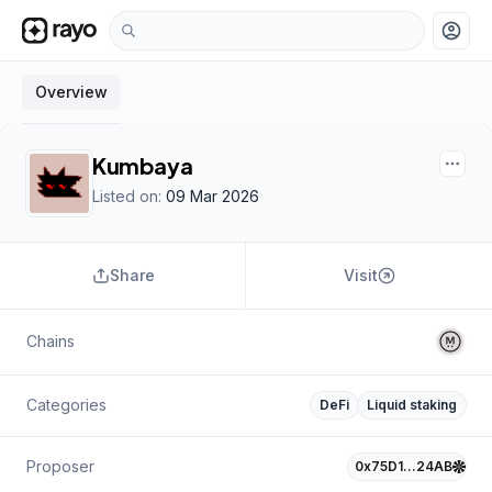
account_circle
Overview
Kumbaya
Listed on:
09 Mar 2026
Share
Visit
Chains
Categories
DeFi
Liquid staking
Proposer
0x75D1…24AB