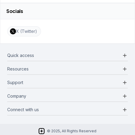
Socials
X (Twitter)
add
Quick access
add
Resources
Projects
Blockchains
add
Support
Docs
Infrastructures
Blog
add
Company
Report a bug
Categories
Media Kit
Request a feature
add
Connect with us
About Us
Newsletter
Twitter
FAQ
© 2025, All Rights Reserved
Discord