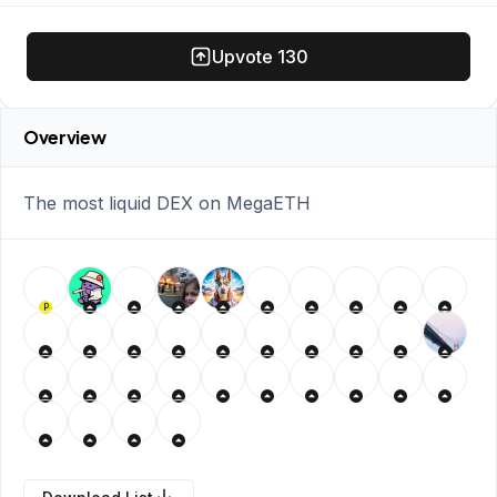
Upvote
130
Overview
The most liquid DEX on MegaETH
P