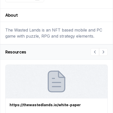
About
The Wasted Lands is an NFT based mobile and PC
game with puzzle, RPG and strategy elements.
Resources
https://thewastedlands.io/white-paper