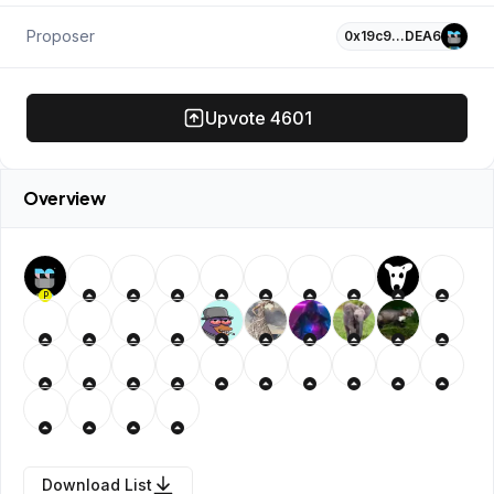
Proposer
0x19c9…DEA6
Upvote
4601
Overview
P
Download List