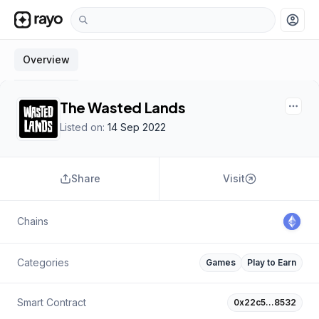
account_circle
Overview
The Wasted Lands
Listed on:
14 Sep 2022
Share
Visit
Chains
Categories
Games
Play to Earn
Smart Contract
0x22c5…8532