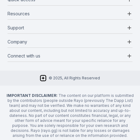
add
Resources
Projects
Blockchains
add
Support
Docs
Infrastructures
Blog
add
Company
Report a bug
Categories
Media Kit
Request a feature
add
Connect with us
About Us
Newsletter
Twitter
FAQ
© 2025, All Rights Reserved
Discord
Privacy Policy
IMPORTANT DISCLAIMER:
The content on our platform is submitted
by the contributors (people outside Rayo (previously The Dapp List)
team) and may not be verified. We make no warranties of any kind
about our content, including but not limited to accuracy and up-to-
dateness. No part of our content constitutes financial, legal, or any
other form of advice meant for your specific reliance for any
purpose. You are solely responsible for your own research and
decisions. Rayo (rayo.gg) is not liable for any losses or damages
arising from the use of or reliance on the information provided.