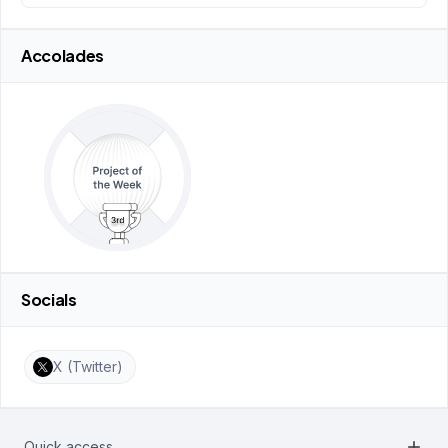
Accolades
Socials
X (Twitter)
add
Quick access