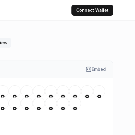
Connect
Wallet
view
Embed