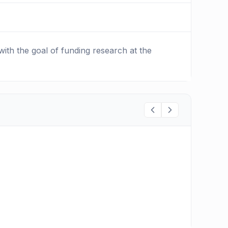
ith the goal of funding research at the