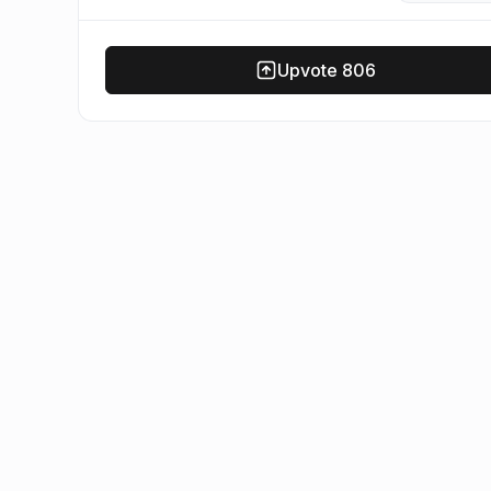
Upvote
806