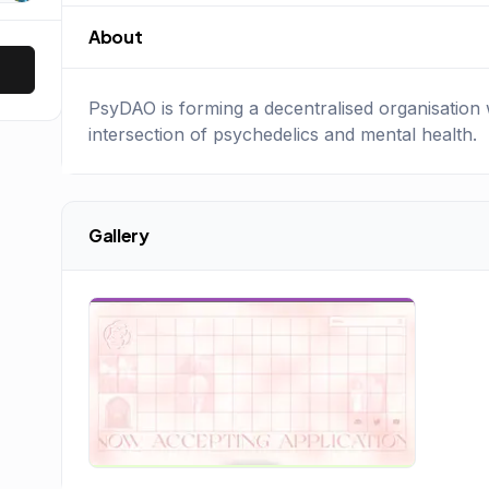
About
PsyDAO is forming a decentralised organisation w
intersection of psychedelics and mental health.
Gallery