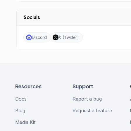
Socials
Discord
X (Twitter)
Resources
Support
Docs
Report a bug
Blog
Request a feature
Media Kit