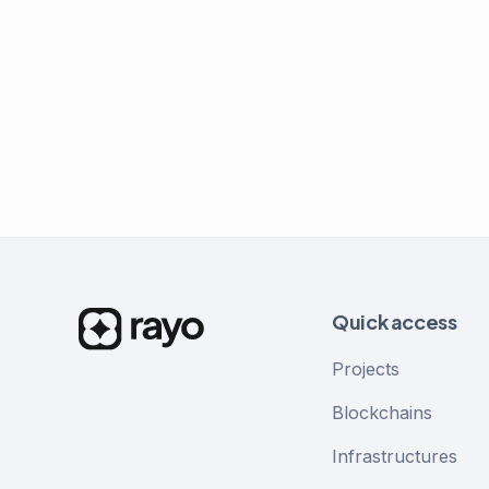
Quick access
Projects
Blockchains
Infrastructures