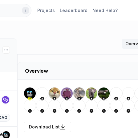
Projects
Leaderboard
Need Help?
/
Over
Overview
P
DAO
Download List
6