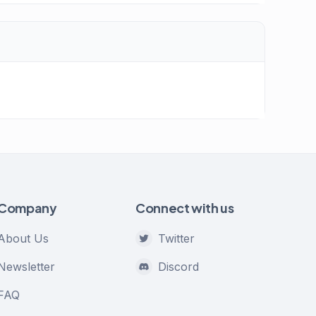
Company
Connect with us
About Us
Twitter
Newsletter
Discord
FAQ