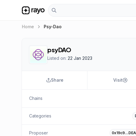
keyboard_arrow_right
Home
Psy-Dao
psyDAO
Listed on:
22 Jan 2023
Share
Visit
Chains
Categories
Proposer
0x19c9…DEA