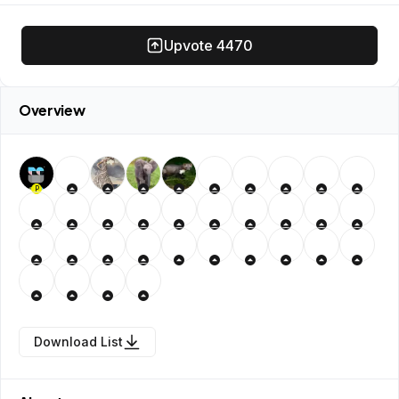
Upvote
4470
Overview
P
Download List