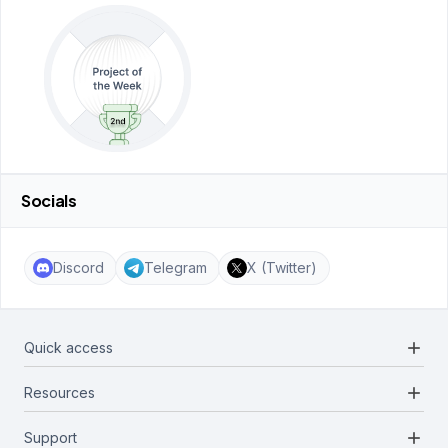
Socials
Discord
Telegram
X (Twitter)
add
Quick access
add
Resources
Projects
Blockchains
add
Support
Docs