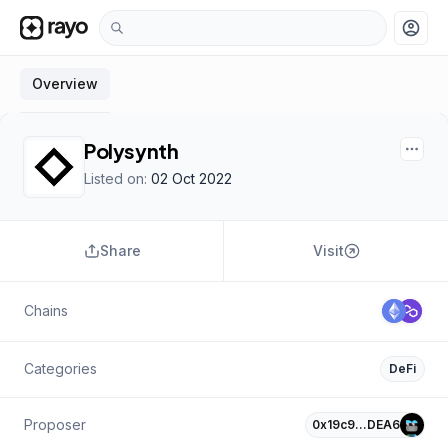
account_circle
Overview
Polysynth
Listed on:
02 Oct 2022
Share
Visit
Chains
Categories
DeFi
Proposer
0x19c9…DEA6