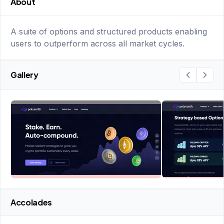
About
A suite of options and structured products enabling
users to outperform across all market cycles.
Gallery
Accolades