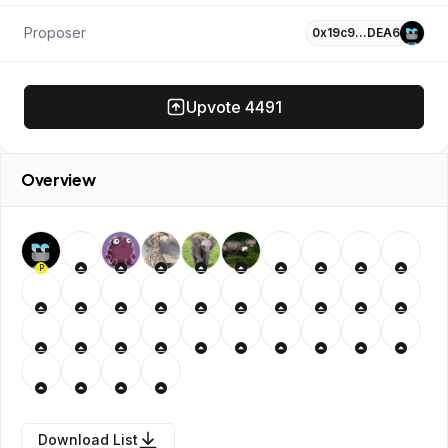
Proposer
0x19c9…DEA6
Upvote
4491
Overview
P
Download List