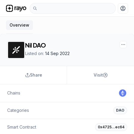
account_circle
Overview
Nil DAO
Listed on:
14 Sep 2022
Share
Visit
Chains
Categories
DAO
Smart Contract
0x4725…ec64