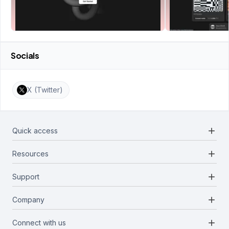
Socials
X (Twitter)
add
Quick access
add
Resources
Projects
Blockchains
add
Support
Docs
Infrastructures
Blog
add
Company
Report a bug
Categories
Media Kit
Request a feature
add
Connect with us
About Us