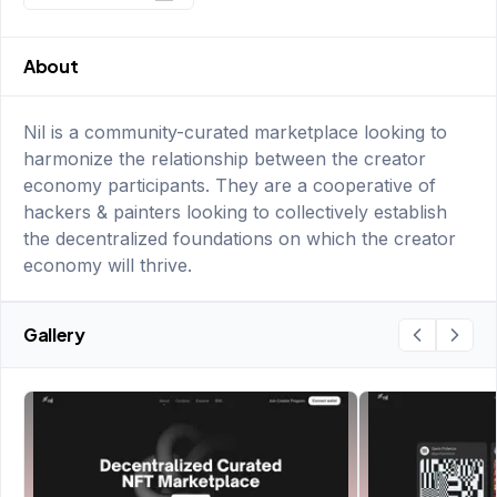
About
Nil is a community-curated marketplace looking to
harmonize the relationship between the creator
economy participants. They are a cooperative of
hackers & painters looking to collectively establish
the decentralized foundations on which the creator
economy will thrive.
Gallery