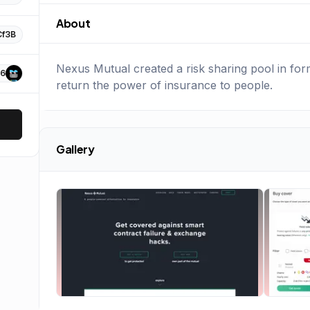
About
Cf3B
Nexus Mutual created a risk sharing pool in fo
6
return the power of insurance to people.
Gallery