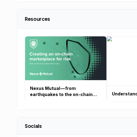
Resources
Nexus Mutual — from
Understand
earthquakes to the on-chain
risk marketplace
Socials