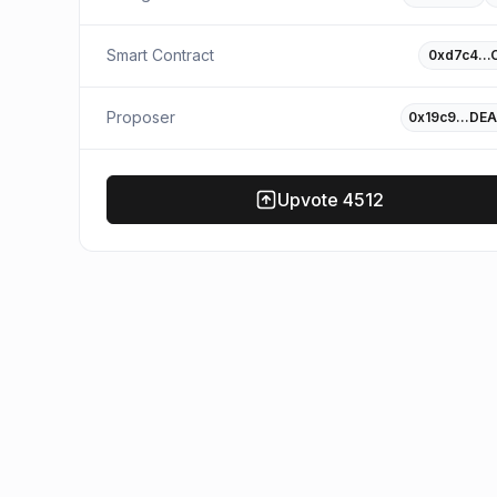
Smart Contract
0xd7c4…
Proposer
0x19c9…DEA
Upvote
4512