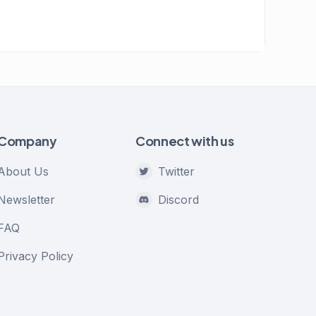
Company
Connect with us
About Us
Twitter
Newsletter
Discord
FAQ
Privacy Policy