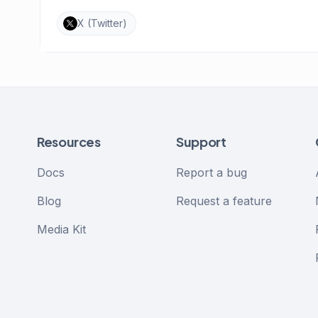
X (Twitter)
Resources
Support
Docs
Report a bug
Blog
Request a feature
Media Kit