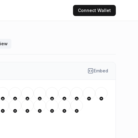
Connect
Wallet
view
Embed