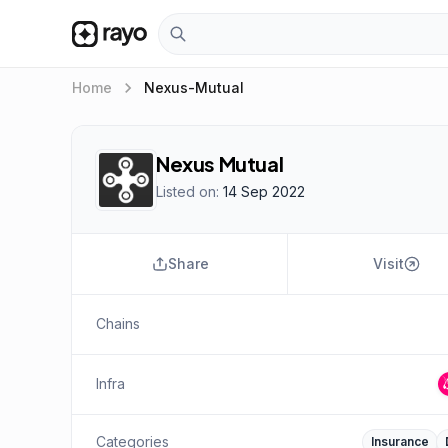
keyboard_arrow_right
Home
Nexus-Mutual
Nexus Mutual
Listed on:
14 Sep 2022
Share
Visit
Chains
Infra
Categories
Insurance