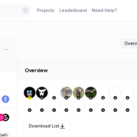
Projects
Leaderboard
Need Help?
/
Over
Overview
P
Download List
DeFi