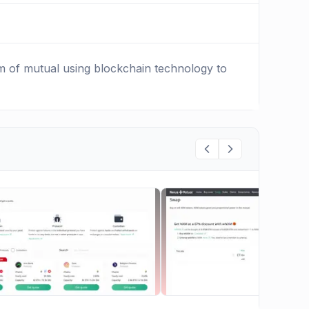
rm of mutual using blockchain technology to