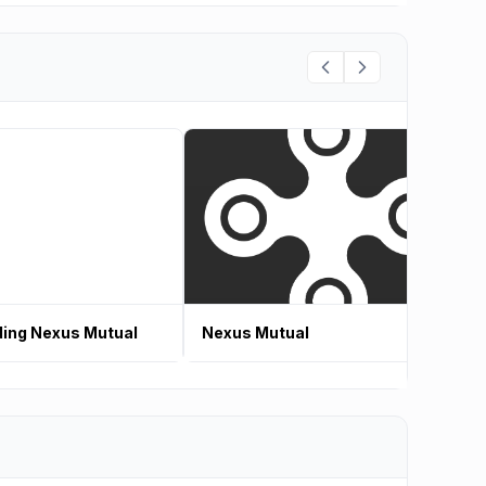
ing Nexus Mutual
Nexus Mutual