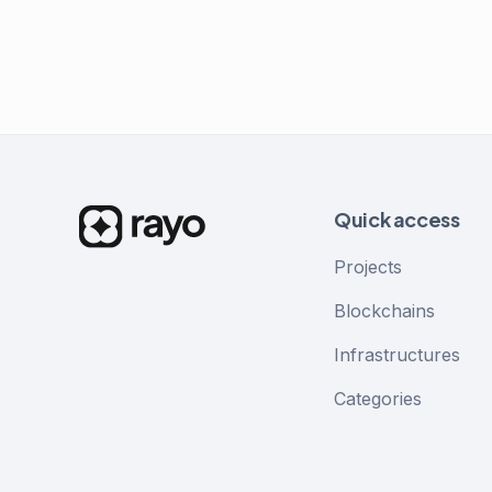
Quick access
Projects
Blockchains
Infrastructures
Categories