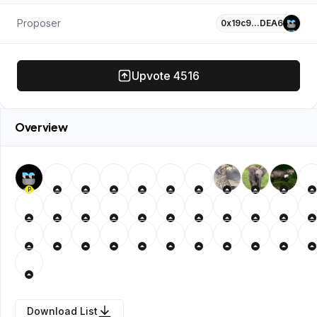
Proposer
0x19c9…DEA6
Upvote
4516
Overview
P
Download List