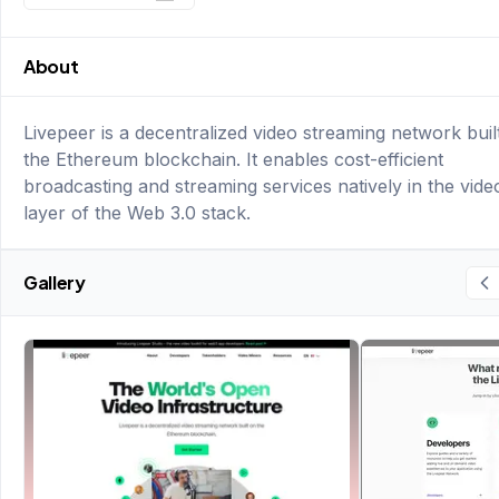
About
Livepeer is a decentralized video streaming network buil
the Ethereum blockchain. It enables cost-efficient
broadcasting and streaming services natively in the vide
layer of the Web 3.0 stack.
Gallery