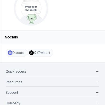
Socials
Discord
X (Twitter)
add
Quick access
add
Resources
Projects
Blockchains
add
Support
Docs
Infrastructures
Blog
add
Company
Report a bug