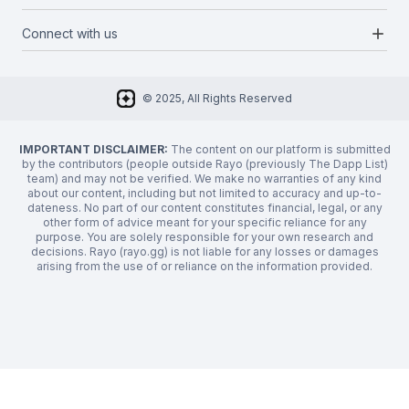
Categories
Media Kit
Request a feature
add
Connect with us
About Us
Newsletter
Twitter
FAQ
© 2025, All Rights Reserved
Discord
Privacy Policy
IMPORTANT DISCLAIMER:
The content on our platform is submitted
by the contributors (people outside Rayo (previously The Dapp List)
team) and may not be verified. We make no warranties of any kind
about our content, including but not limited to accuracy and up-to-
dateness. No part of our content constitutes financial, legal, or any
other form of advice meant for your specific reliance for any
purpose. You are solely responsible for your own research and
decisions. Rayo (rayo.gg) is not liable for any losses or damages
arising from the use of or reliance on the information provided.