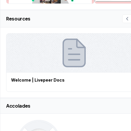
Resources
Welcome | Livepeer Docs
Accolades