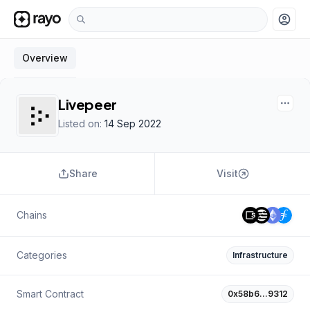
account_circle
Overview
Livepeer
Listed on:
14 Sep 2022
Share
Visit
Chains
Categories
Infrastructure
Smart Contract
0x58b6…9312