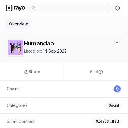
account_circle
Overview
Humandao
Listed on:
14 Sep 2022
Share
Visit
Chains
Categories
Social
Smart Contract
0xdac6…ff2d