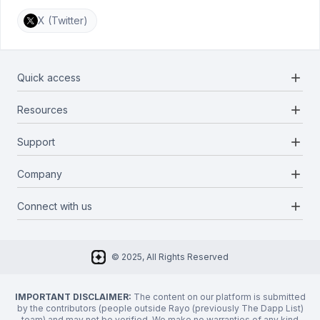
X (Twitter)
add
Quick access
add
Resources
Projects
Blockchains
add
Support
Docs
Infrastructures
Blog
add
Company
Report a bug
Categories
Media Kit
Request a feature
add
Connect with us
About Us
Newsletter
Twitter
FAQ
© 2025, All Rights Reserved
Discord
Privacy Policy
IMPORTANT DISCLAIMER:
The content on our platform is submitted
by the contributors (people outside Rayo (previously The Dapp List)
team) and may not be verified. We make no warranties of any kind