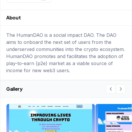
About
The HumanDAO is a social impact DAO. The DAO
aims to onboard the next set of users from the
underserved communities into the crypto ecosystem.
HumanDAO promotes and facilitates the adoption of
play-to-earn (p2e) market as a viable source of
income for new web3 users.
Gallery