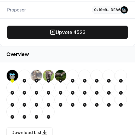
Proposer
0x19c9…DEA6
Upvote
4523
Overview
P
Download List