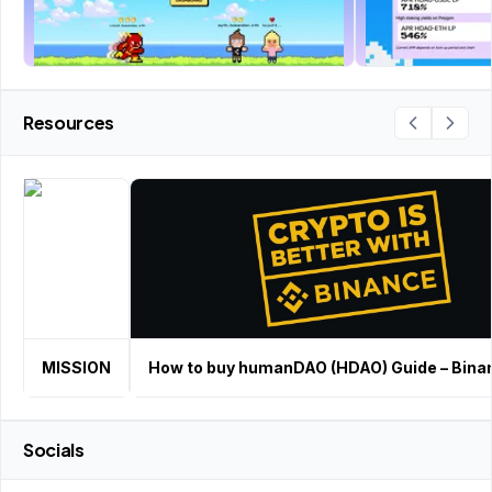
Resources
MISSION
How to buy humanDAO (HDAO) Guide – Bina
Socials