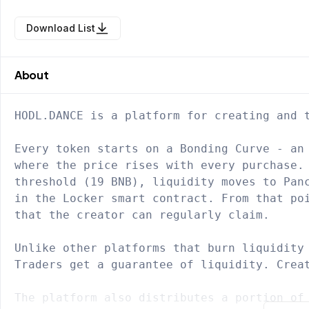
Download List
About
HODL.DANCE is a platform for creating and t
Every token starts on a Bonding Curve - an 
where the price rises with every purchase. 
threshold (19 BNB), liquidity moves to Panc
in the Locker smart contract. From that poi
that the creator can regularly claim.

Unlike other platforms that burn liquidity 
Traders get a guarantee of liquidity. Creat
The platform also distributes a portion of 