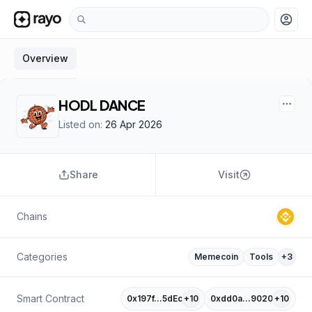
account_circle
Overview
HODL DANCE
Listed on:
26 Apr 2026
Share
Visit
Chains
Categories
Memecoin
Tools
+
3
Smart Contract
0x197f…5dEc
+
10
0xdd0a…9020
+
10