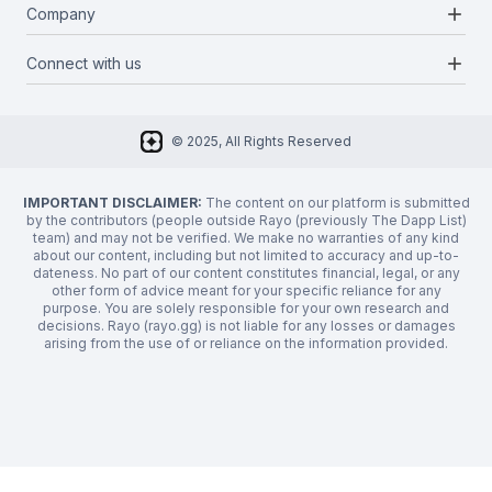
Blog
add
Company
Report a bug
Categories
Media Kit
Request a feature
add
Connect with us
About Us
Newsletter
Twitter
FAQ
© 2025, All Rights Reserved
Discord
Privacy Policy
IMPORTANT DISCLAIMER:
The content on our platform is submitted
by the contributors (people outside Rayo (previously The Dapp List)
team) and may not be verified. We make no warranties of any kind
about our content, including but not limited to accuracy and up-to-
dateness. No part of our content constitutes financial, legal, or any
other form of advice meant for your specific reliance for any
purpose. You are solely responsible for your own research and
decisions. Rayo (rayo.gg) is not liable for any losses or damages
arising from the use of or reliance on the information provided.