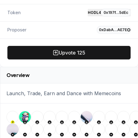
Token
HODL4
0x197f…5dEc
Proposer
0xDabA…AE7E
Upvote
125
Overview
Launch, Trade, Earn and Dance with Memecoins
P