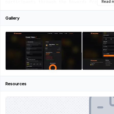
Read 
participants through the Rewards Program.
Gallery
Resources