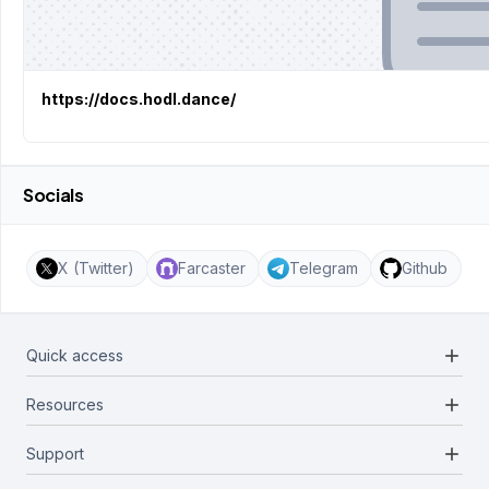
https://docs.hodl.dance/
Socials
X (Twitter)
Farcaster
Telegram
Github
add
Quick access
add
Resources
Projects
Blockchains
add
Support
Docs
Infrastructures