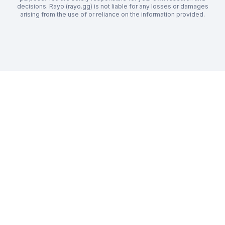
decisions. Rayo (rayo.gg) is not liable for any losses or damages
arising from the use of or reliance on the information provided.