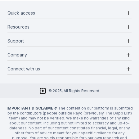
add
Quick access
add
Resources
Projects
Blockchains
add
Support
Docs
Infrastructures
Blog
add
Company
Report a bug
Categories
Media Kit
Request a feature
add
Connect with us
About Us
Newsletter
Twitter
FAQ
© 2025, All Rights Reserved
Discord
Privacy Policy
IMPORTANT DISCLAIMER:
The content on our platform is submitted
by the contributors (people outside Rayo (previously The Dapp List)
team) and may not be verified. We make no warranties of any kind
about our content, including but not limited to accuracy and up-to-
dateness. No part of our content constitutes financial, legal, or any
other form of advice meant for your specific reliance for any
purpose. You are solely responsible for your own research and