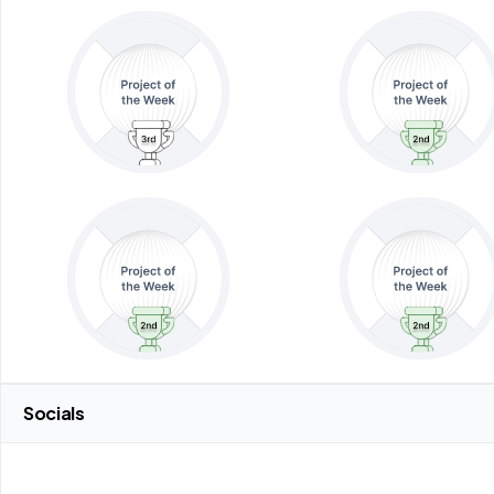
Socials