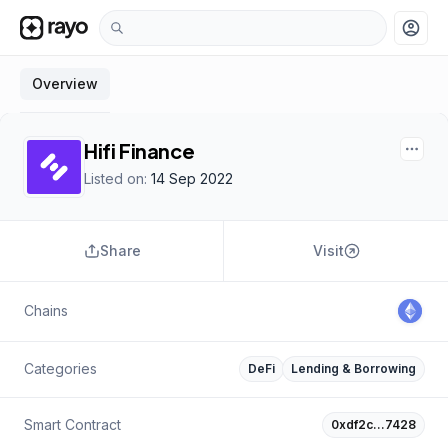
account_circle
Overview
Hifi Finance
Listed on:
14 Sep 2022
Share
Visit
Chains
Categories
DeFi
Lending & Borrowing
Smart Contract
0xdf2c…7428