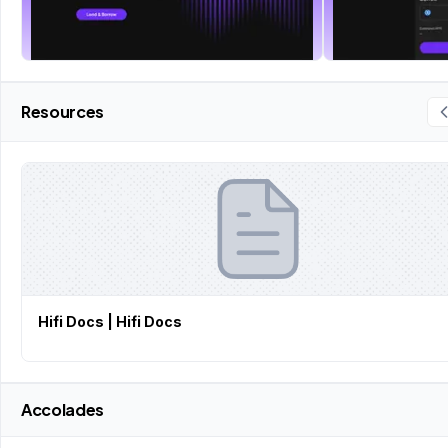
Resources
Hifi Docs | Hifi Docs
Accolades