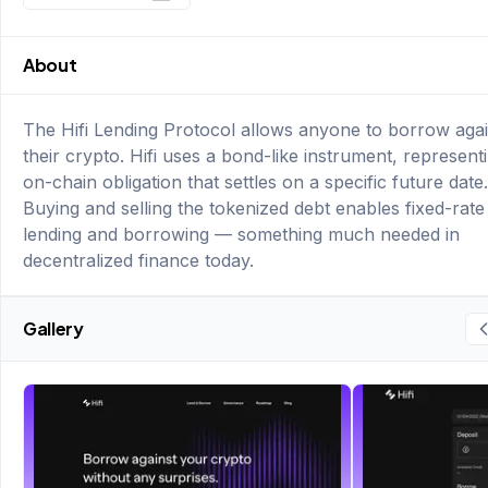
About
The Hifi Lending Protocol allows anyone to borrow agai
their crypto. Hifi uses a bond-like instrument, represent
on-chain obligation that settles on a specific future date.
Buying and selling the tokenized debt enables fixed-rate
lending and borrowing — something much needed in
decentralized finance today.
Gallery