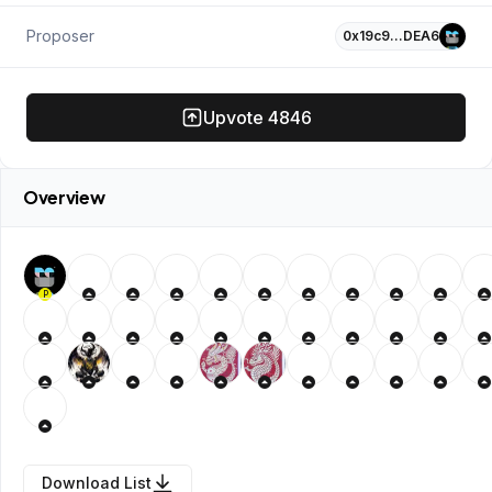
Proposer
0x19c9…DEA6
Upvote
4846
Overview
P
Download List