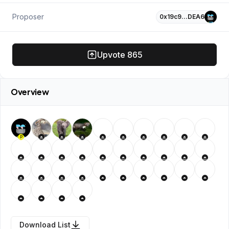
Proposer
0x19c9…DEA6
Upvote
865
Overview
P
Download List