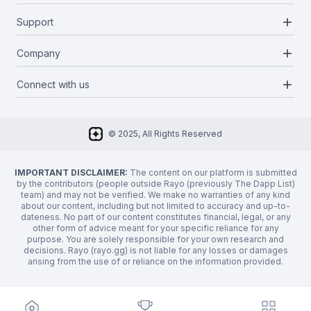
Blockchains
add
Support
Docs
Infrastructures
Blog
add
Company
Report a bug
Categories
Media Kit
Request a feature
add
Connect with us
About Us
Newsletter
Twitter
FAQ
© 2025, All Rights Reserved
Discord
Privacy Policy
IMPORTANT DISCLAIMER:
The content on our platform is submitted
by the contributors (people outside Rayo (previously The Dapp List)
team) and may not be verified. We make no warranties of any kind
about our content, including but not limited to accuracy and up-to-
dateness. No part of our content constitutes financial, legal, or any
other form of advice meant for your specific reliance for any
purpose. You are solely responsible for your own research and
decisions. Rayo (rayo.gg) is not liable for any losses or damages
arising from the use of or reliance on the information provided.