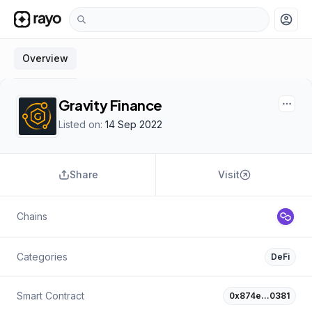
account_circle
Overview
Gravity Finance
Listed on:
14 Sep 2022
Share
Visit
Chains
Categories
DeFi
Smart Contract
0x874e…0381