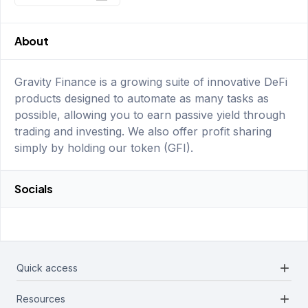
About
Gravity Finance is a growing suite of innovative DeFi
products designed to automate as many tasks as
possible, allowing you to earn passive yield through
trading and investing. We also offer profit sharing
simply by holding our token (GFI).
Socials
add
Quick access
add
Resources
Projects