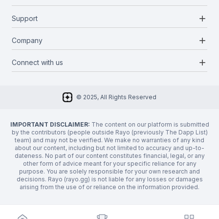
Blockchains
add
Support
Docs
Infrastructures
Blog
add
Company
Report a bug
Categories
Media Kit
Request a feature
add
Connect with us
About Us
Newsletter
Twitter
FAQ
© 2025, All Rights Reserved
Discord
Privacy Policy
IMPORTANT DISCLAIMER:
The content on our platform is submitted
by the contributors (people outside Rayo (previously The Dapp List)
team) and may not be verified. We make no warranties of any kind
about our content, including but not limited to accuracy and up-to-
dateness. No part of our content constitutes financial, legal, or any
other form of advice meant for your specific reliance for any
purpose. You are solely responsible for your own research and
decisions. Rayo (rayo.gg) is not liable for any losses or damages
arising from the use of or reliance on the information provided.