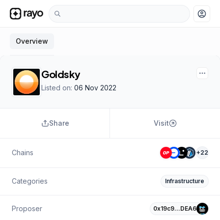
account_circle
Overview
Goldsky
Listed on:
06 Nov 2022
Share
Visit
Chains
+
22
Categories
Infrastructure
Proposer
0x19c9…DEA6