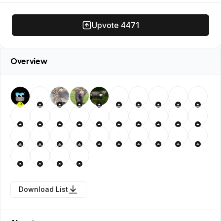
Upvote
4471
Overview
P
Download List