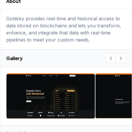
About
Goldsky provides real-time and historical access to
data stored on blockchains and lets you transform,
enhance, and integrate that data with real-time
pipelines to meet your custom needs.
Gallery