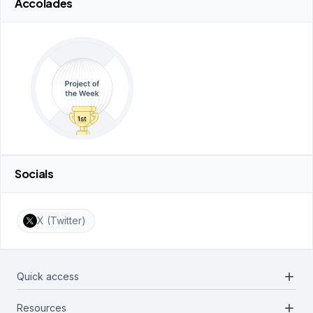
Accolades
Socials
X (Twitter)
add
Quick access
add
Resources
Projects