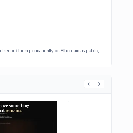
nd record them permanently on Ethereum as public,