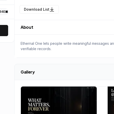
Download List
84E
About
Ethernal One lets people write meaningful messages a
verifiable records.
Gallery