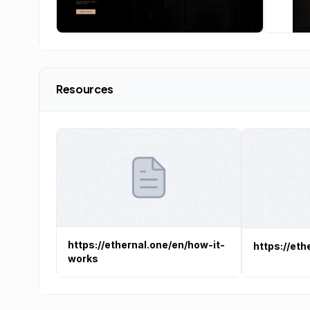
Resources
https://ethernal.one/en/how-it-
https://eth
works