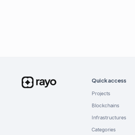
Quick access
Projects
Blockchains
Infrastructures
Categories