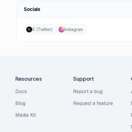
Socials
X (Twitter)
Instagram
Resources
Support
Docs
Report a bug
Blog
Request a feature
Media Kit