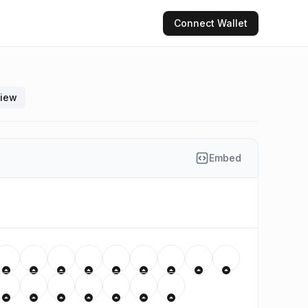
Connect
Wallet
view
Embed