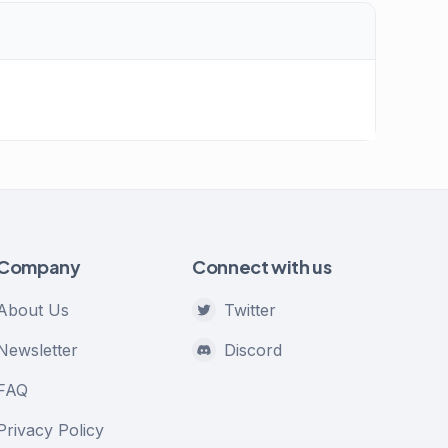
Company
Connect with us
About Us
Twitter
Newsletter
Discord
FAQ
Privacy Policy