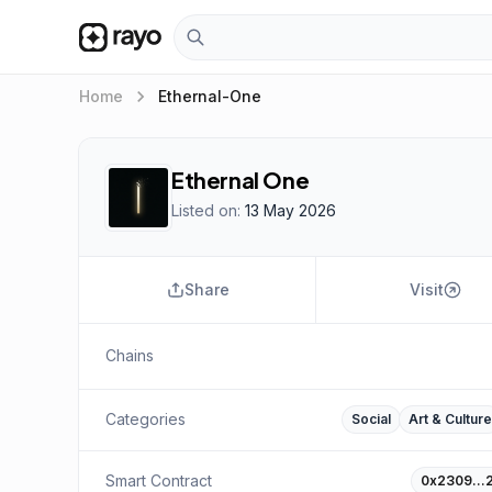
keyboard_arrow_right
Home
Ethernal-One
Ethernal One
Listed on:
13 May 2026
Share
Visit
Chains
Categories
Social
Art & Culture
Smart Contract
0x2309…2