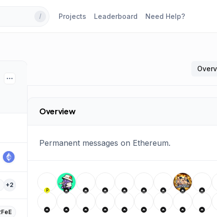
Projects
Leaderboard
Need Help?
/
Over
Overview
Permanent messages on Ethereum.
+
2
P
FeE