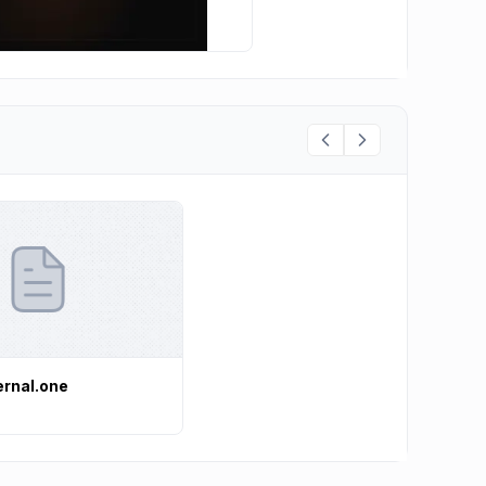
ernal.one