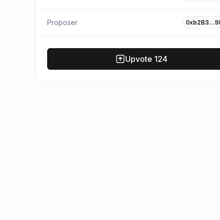
Proposer
0xb2B3…9
Upvote
124