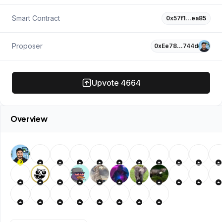
Smart Contract
0x57f1…ea85
Proposer
0xEe78…744d
Upvote
4664
Overview
P