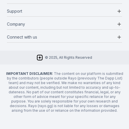
Blockchains
add
Support
Docs
Infrastructures
Blog
add
Company
Report a bug
Categories
Media Kit
Request a feature
add
Connect with us
About Us
Newsletter
Twitter
FAQ
© 2025, All Rights Reserved
Discord
Privacy Policy
IMPORTANT DISCLAIMER:
The content on our platform is submitted
by the contributors (people outside Rayo (previously The Dapp List)
team) and may not be verified. We make no warranties of any kind
about our content, including but not limited to accuracy and up-to-
dateness. No part of our content constitutes financial, legal, or any
other form of advice meant for your specific reliance for any
purpose. You are solely responsible for your own research and
decisions. Rayo (rayo.gg) is not liable for any losses or damages
arising from the use of or reliance on the information provided.