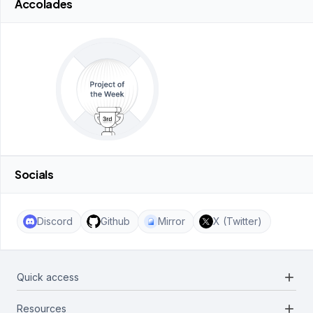
Accolades
Socials
Discord
Github
Mirror
X (Twitter)
add
Quick access
add
Resources
Projects