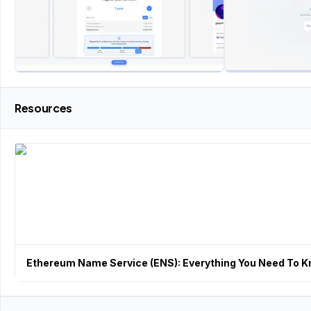
Resources
Ethereum Name Service (ENS): Everything You Need To 