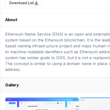
Download List
About
Ethereum Name Service (ENS) is an open and extensib
system based on the Ethereum blockchain. It is the lead
based naming infrastructure project and maps human-
to machine-readable identifiers such as Ethereum addre
system has similar goals to DNS, but it is not a replace
The concept is similar to using a domain name in place 
address.
Gallery