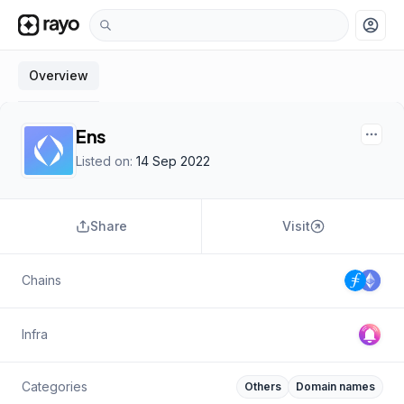
account_circle
Overview
Ens
Listed on:
14 Sep 2022
Share
Visit
Chains
Infra
Categories
Others
Domain names