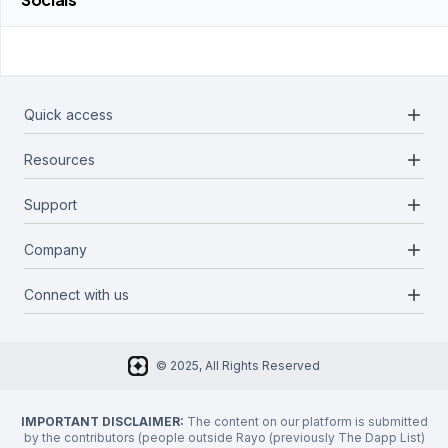
add
Quick access
add
Resources
Projects
Blockchains
add
Support
Docs
Infrastructures
Blog
add
Company
Report a bug
Categories
Media Kit
Request a feature
add
Connect with us
About Us
Newsletter
Twitter
FAQ
© 2025, All Rights Reserved
Discord
Privacy Policy
IMPORTANT DISCLAIMER:
The content on our platform is submitted
by the contributors (people outside Rayo (previously The Dapp List)