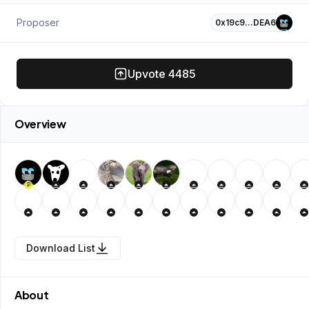
Proposer
0x19c9…DEA6
Upvote
4485
Overview
P
Download List
About