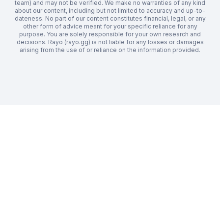
team) and may not be verified. We make no warranties of any kind
about our content, including but not limited to accuracy and up-to-
dateness. No part of our content constitutes financial, legal, or any
other form of advice meant for your specific reliance for any
purpose. You are solely responsible for your own research and
decisions. Rayo (rayo.gg) is not liable for any losses or damages
arising from the use of or reliance on the information provided.