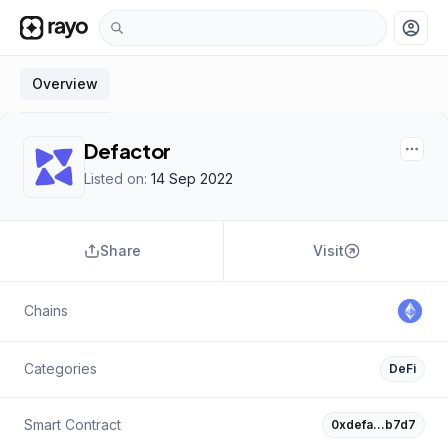
account_circle
Overview
Defactor
Listed on:
14 Sep 2022
Share
Visit
Chains
Categories
DeFi
Smart Contract
0xdefa…b7d7