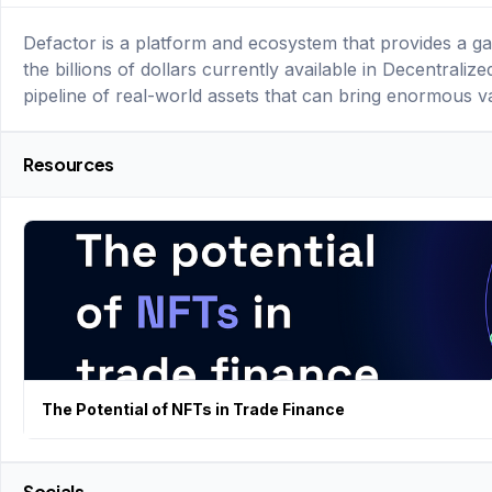
Defactor is a platform and ecosystem that provides a ga
the billions of dollars currently available in Decentralize
pipeline of real-world assets that can bring enormous v
Resources
The Potential of NFTs in Trade Finance
Socials