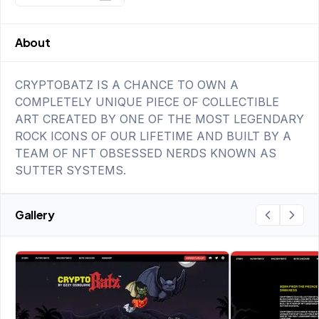
About
CRYPTOBATZ IS A CHANCE TO OWN A
COMPLETELY UNIQUE PIECE OF COLLECTIBLE
ART CREATED BY ONE OF THE MOST LEGENDARY
ROCK ICONS OF OUR LIFETIME AND BUILT BY A
TEAM OF NFT OBSESSED NERDS KNOWN AS
SUTTER SYSTEMS.
Gallery