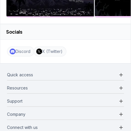
Socials
Discord
X (Twitter)
add
Quick access
add
Resources
Projects
Blockchains
add
Support
Docs
Infrastructures
Blog
add
Company
Report a bug
Categories
Media Kit
Request a feature
add
Connect with us
About Us