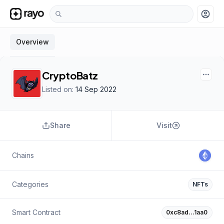
account_circle
Overview
CryptoBatz
Listed on:
14 Sep 2022
Share
Visit
Chains
Categories
NFTs
Smart Contract
0xc8ad…1aa0