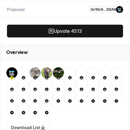
Proposer
0x19c9…DEA6
Upvote
4513
Overview
P
Download List