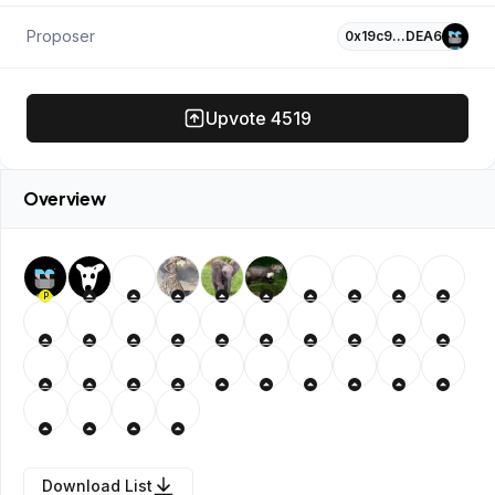
Proposer
0x19c9…DEA6
Upvote
4519
Overview
P
Download List