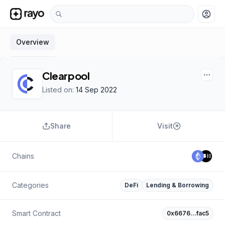
account_circle
Overview
Clearpool
Listed on:
14 Sep 2022
Share
Visit
Chains
Categories
DeFi
Lending & Borrowing
Smart Contract
0x6676…fac5