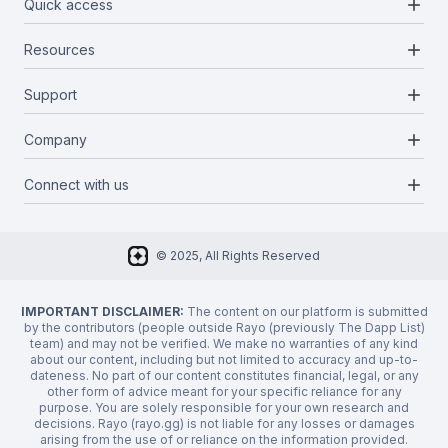
add
Quick access
add
Resources
Projects
Blockchains
add
Support
Docs
Infrastructures
Blog
add
Company
Report a bug
Categories
Media Kit
Request a feature
add
Connect with us
About Us
Newsletter
Twitter
FAQ
© 2025, All Rights Reserved
Discord
Privacy Policy
IMPORTANT DISCLAIMER:
The content on our platform is submitted
by the contributors (people outside Rayo (previously The Dapp List)
team) and may not be verified. We make no warranties of any kind
about our content, including but not limited to accuracy and up-to-
dateness. No part of our content constitutes financial, legal, or any
other form of advice meant for your specific reliance for any
purpose. You are solely responsible for your own research and
decisions. Rayo (rayo.gg) is not liable for any losses or damages
arising from the use of or reliance on the information provided.