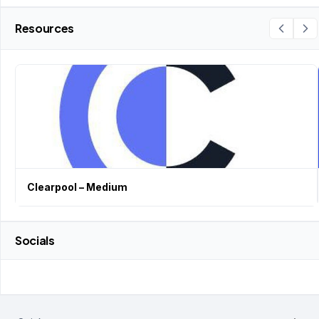
Resources
Clearpool – Medium
Socials