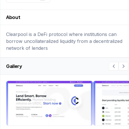
About
Clearpool is a DeFi protocol where institutions can
borrow uncollateralized liquidity from a decentralized
network of lenders
Gallery