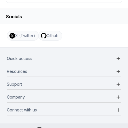
Socials
X (Twitter)
Github
add
Quick access
add
Resources
Projects
Blockchains
add
Support
Docs
Infrastructures
Blog
add
Company
Report a bug
Categories
Media Kit
Request a feature
add
Connect with us
About Us
Newsletter
Twitter