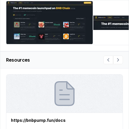
Resources
https://bnbpump.fun/docs