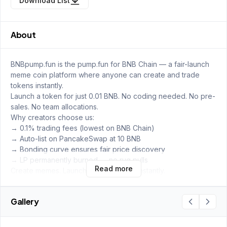
Download List
About
BNBpump.fun is the pump.fun for BNB Chain — a fair-launch
meme coin platform where anyone can create and trade
tokens instantly.
Launch a token for just 0.01 BNB. No coding needed. No pre-
sales. No team allocations.
Why creators choose us:
→ 0.1% trading fees (lowest on BNB Chain)
→ Auto-list on PancakeSwap at 10 BNB
→ Bonding curve ensures fair price discovery
→ LP permanently burned — no rug pulls
Read more
Create memes. Launch tokens. Trade instantly.
Gallery