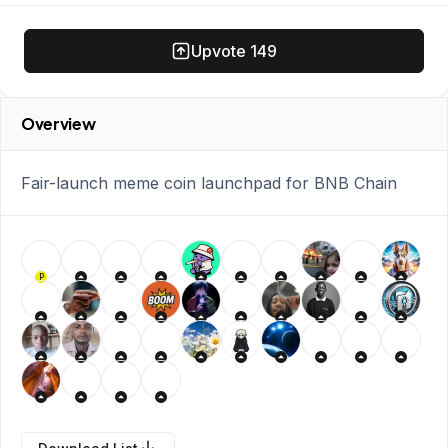
Upvote
149
Overview
Fair-launch meme coin launchpad for BNB Chain
P