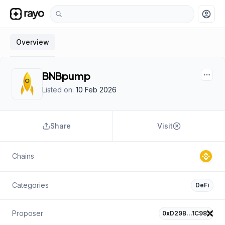
account_circle
Overview
BNBpump
Listed on:
10 Feb 2026
Share
Visit
Chains
Categories
DeFi
Proposer
0xD29B…1C98