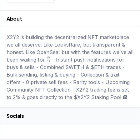
About
X2Y2 is building the decentralized NFT marketplace
we all deserve: Like LooksRare, but transparent &
honest. Like OpenSea, but with the features we've all
been waiting for 👇 - Instant push notifications for
buys & sells - Combined $WETH & $ETH trades -
Bulk sending, listing & buying - Collection & trait
offers - 0 private sell fees - Rarity tools - Upcoming
Community NFT Collection - X2Y2 trading fee is set
to 2% & goes directly to the $X2Y2 Staking Pool 🏦
Socials