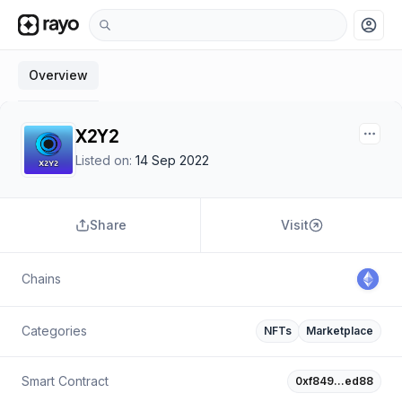
account_circle
Overview
X2Y2
Listed on:
14 Sep 2022
Share
Visit
Chains
Categories
NFTs
Marketplace
Smart Contract
0xf849…ed88