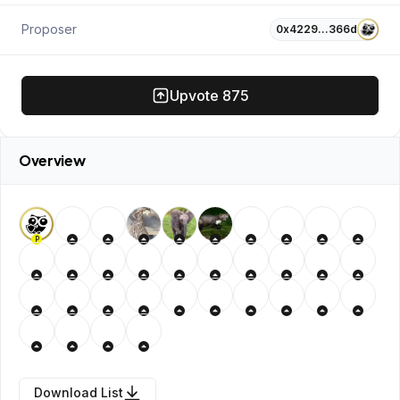
Proposer
0x4229…366d
Upvote
875
Overview
P
Download List