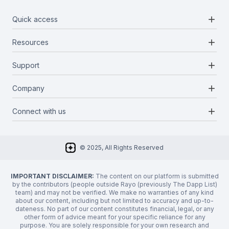
add
Quick access
add
Resources
Projects
Blockchains
add
Support
Docs
Infrastructures
Blog
add
Company
Report a bug
Categories
Media Kit
Request a feature
add
Connect with us
About Us
Newsletter
Twitter
FAQ
© 2025, All Rights Reserved
Discord
Privacy Policy
IMPORTANT DISCLAIMER:
The content on our platform is submitted
by the contributors (people outside Rayo (previously The Dapp List)
team) and may not be verified. We make no warranties of any kind
about our content, including but not limited to accuracy and up-to-
dateness. No part of our content constitutes financial, legal, or any
other form of advice meant for your specific reliance for any
purpose. You are solely responsible for your own research and