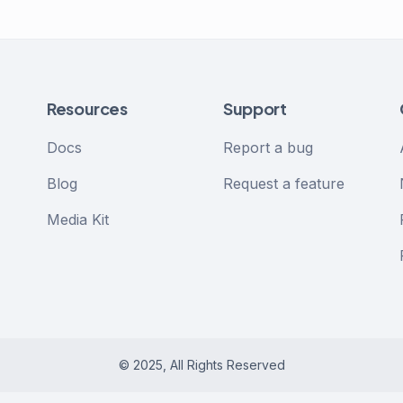
Resources
Support
Docs
Report a bug
Blog
Request a feature
Media Kit
© 2025, All Rights Reserved