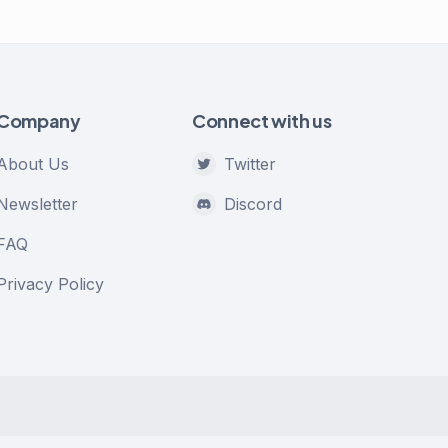
Company
Connect with us
About Us
Twitter
Newsletter
Discord
FAQ
Privacy Policy